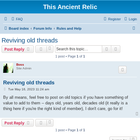
This Ancient Relic
FAQ
Register
Login
S
Board index
Forum Info
Rules and Help
e
Reviving old threads
a
Search
Advanced s
Post Reply
r
1 post • Page
1
of
1
c
Boss
h
Site Admin
Reviving old threads
P
Tue May 16, 2023 11:24 am
o
s
By all means, feel free to post on old topics if you have something of
t
value to add to them -- days old, years old, decades old (it really is a
thing here if you're the right kind of member), I don't care, go for it!
Post Reply
1 post • Page
1
of
1