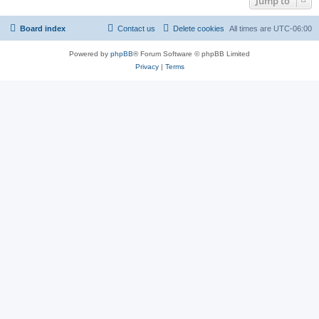
Jump to
Board index
Contact us
Delete cookies
All times are
UTC-06:00
Powered by
phpBB
® Forum Software © phpBB Limited
Privacy
|
Terms