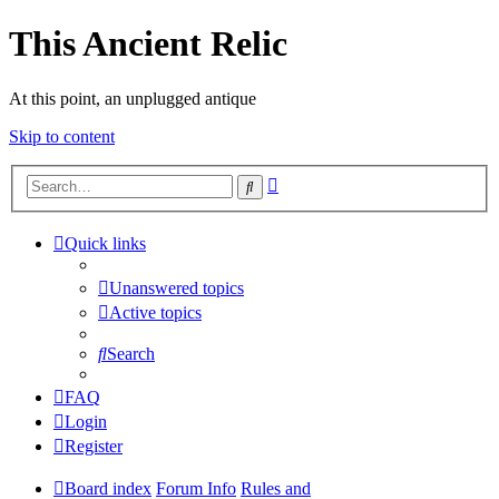
This Ancient Relic
At this point, an unplugged antique
Skip to content
Advanced
Search
search
Quick links
Unanswered topics
Active topics
Search
FAQ
Login
Register
Board index
Forum Info
Rules and