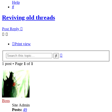
Help
Search
Reviving old threads
Post Reply
Print view
Advanced
Search
search
1 post • Page
1
of
1
Boss
Site Admin
Posts:
49