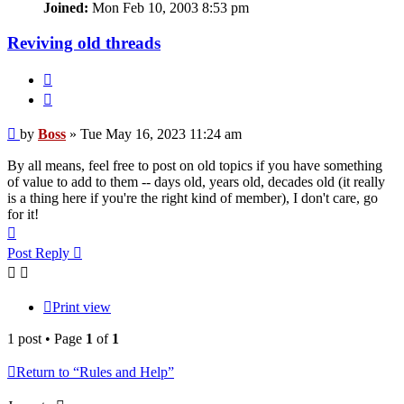
Joined:
Mon Feb 10, 2003 8:53 pm
Reviving old threads
Quote
Post
by
Boss
»
Tue May 16, 2023 11:24 am
By all means, feel free to post on old topics if you have something
of value to add to them -- days old, years old, decades old (it really
is a thing here if you're the right kind of member), I don't care, go
for it!
Top
Post Reply
Print view
1 post • Page
1
of
1
Return to “Rules and Help”