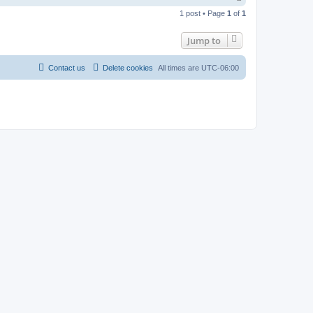
o
1 post • Page
1
of
1
p
Jump to
Contact us
Delete cookies
All times are
UTC-06:00