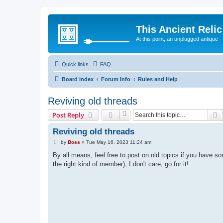
This Ancient Relic
At this point, an unplugged antique
Quick links
FAQ
Board index
Forum Info
Rules and Help
Reviving old threads
S
Post Reply
Reviving old threads
P
by
Boss
»
Tue May 16, 2023 11:24 am
o
s
By all means, feel free to post on old topics if you have som
t
the right kind of member), I don't care, go for it!