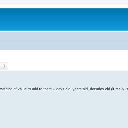
earch
Advanced search
ething of value to add to them -- days old, years old, decades old (it really is 