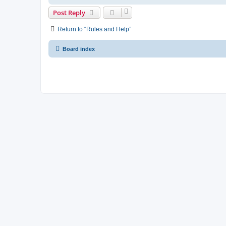
Post Reply
Return to “Rules and Help”
Board index