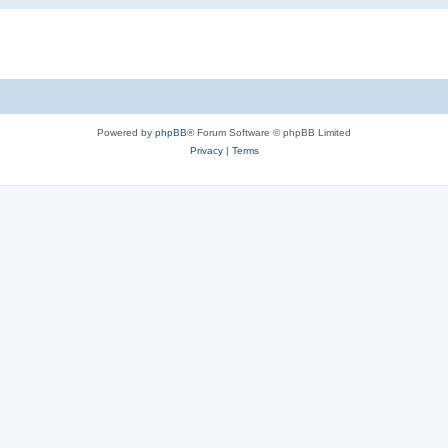
Powered by
phpBB
® Forum Software © phpBB Limited
Privacy
|
Terms