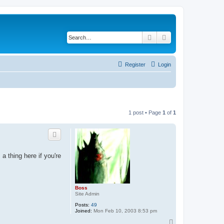
Search
Advanced search
Register
Login
1 post • Page
1
of
1
a thing here if you're
Boss
Site Admin
Posts:
49
Joined:
Mon Feb 10, 2003 8:53 pm
T