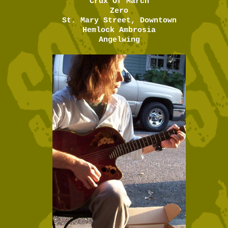
Crux Of March
Zero
St. Mary Street, Downtown
Hemlock Ambrosia
Angelwing