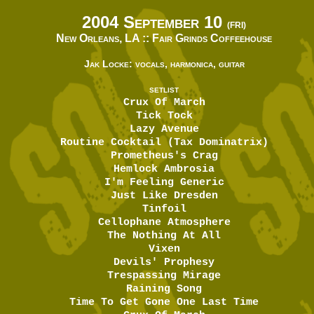
2004 September 10
(FRI)
New Orleans, LA ::
Fair Grinds Coffeehouse
Jak Locke: vocals, harmonica, guitar
SETLIST
Crux Of March
Tick Tock
Lazy Avenue
Routine Cocktail (Tax Dominatrix)
Prometheus's Crag
Hemlock Ambrosia
I'm Feeling Generic
Just Like Dresden
Tinfoil
Cellophane Atmosphere
The Nothing At All
Vixen
Devils' Prophesy
Trespassing Mirage
Raining Song
Time To Get Gone One Last Time