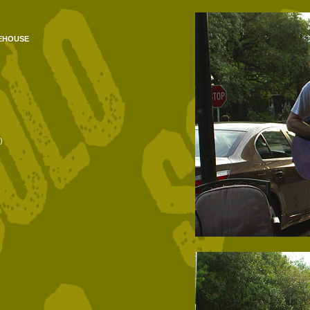
ehouse
)