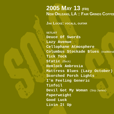
2005 May 13
(FRI)
New Orleans, LA ::
Fair Grinds Coffe
Jak Locke: vocals, guitar
SETLIST
Deuce Of Swords
Lazy Avenue
Cellophane Atmosphere
Columbus Stockade Blues
(traditional
Tick Tock
Static
(Beck)
Hemlock Ambrosia
Mattress Blues (Lazy October)
Scorched Porch Lights
I'm Feeling Generic
Tinfoil
Devil Got My Woman
(Skip James)
Paperweight
Good Luck
Livin It Up