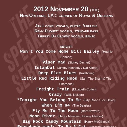
2012 November 20
(TUE)
New Orleans, LA ::
corner of Royal & Orleans
Jak Locke: vocals, guitar, *ukulele
Remy Duguet: vocals, stand-up bass
Thugsy Da Clown: vocals, banjo
SETLIST:
Won't You Come Home Bill Bailey
(Hughie
Cannon)
Viper Mad
(Sidney Bechet)
Istanbul
(Jimmy Kennedy / Nat Simon)
Deep Elem Blues
(traditional)
Little Red Riding Hood
(Sam The Sham & The
Pharaohs)
Freight Train
(Elizabeth Cotten)
Crazy
(Willie Nelaon)
*Tonight You Belong To Me
(Billy Rose / Lee David)
When I'm 64
(The Beatles)
Fly Me To The Moon
(Bart Howard)
Moon River
(Henry Mancini / Johnny Mercer)
Big Rock Candy Mountain
(Harry McClintock)