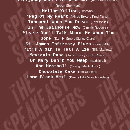
Everybody Wants To Be A Cat
(Richard Sherman /
Robert Sherman)
Mellow Yellow
(Donovan)
*Peg Of My Heart
(Alfred Bryan / Fred Fisher)
Innocent When You Dream
(Tom Waits)
In The Jailhouse Now
(Jimmie Rodgers)
Please Don't Talk About Me When I'm
Gone
(Sam H. Stept / Sidney Clare)
St. James Infirmary Blues
(Irving Mills)
*It's A Sin To Tell A Lie
(Billy Mayhew)
Mexicali Rose
(Jack Tenney / Helen Stone)
Oh Mary Don't You Weep
(traditional)
One Meatball
(George Martin Lane)
Chocolate Cake
(Phil Slomski)
Long Black Veil
(Danny Dill / Marijohn Wilkin)