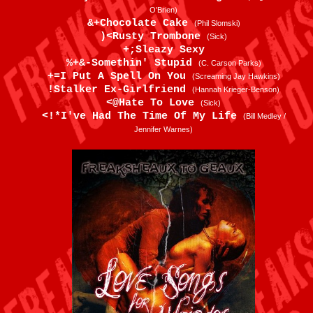
O'Brien)
&+Chocolate Cake
(Phil Slomski)
)<Rusty Trombone
(Sick)
+;Sleazy Sexy
%+&-Somethin' Stupid
(C. Carson Parks)
+=I Put A Spell On You
(Screaming Jay Hawkins)
!Stalker Ex-Girlfriend
(Hannah Krieger-Benson)
<@Hate To Love
(Sick)
<!*I've Had The Time Of My Life
(Bill Medley /
Jennifer Warnes)