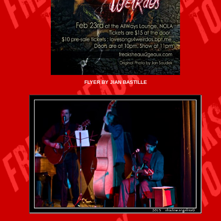
FLYER BY JIAN BASTILLE