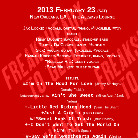
2013 February 23
(SAT)
New Orleans, LA ::
The Allways Lounge
Jak Locke: +vocals, guitar, *piano, @ukulele, =toy
piano
Remy Duguet: &vocals, stand-up bass
Thugsy Da Clown: banjo, %vocals
Sick: -violin, guitar, )ukulele, <vocals
Hannah Krieger-Benson: #trumpet, piano, !vocals
"Rebecca Rae: guest vocals
;Brad Milliken: guest guitar
SETLIST:
%I'm In The Mood For Love
(Jimmy McHugh /
Dorothy Fields)
Ain't She Sweet
between-act vamp:
(Milton Ager / Jack
Yellen)
+-Little Red Riding Hood
(Sam The Sham)
+Just A Gigolo
(Louis Prima)
%!#Sweet Hunk Of Trash
(Billie Holiday)
+-I Don't Want To Set The World On
Fire
(The Ink Spots)
"#-Say We're Sweethearts Again
(Virginia