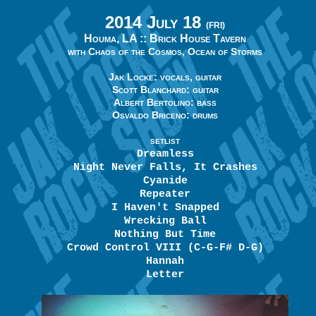
2014 July 18
(FRI)
Houma, LA ::
Brick House Tavern
with Chaos of the Cosmos, Ocean of Storms
Jak Locke: vocals, guitar
Scott Blanchard: guitar
Albert Bertolino: bass
Osvaldo Briceno: drums
SETLIST
Dreamless
Night Never Falls, It Crashes
Cyanide
Repeater
I Haven't Snapped
Wrecking Ball
Nothing But Time
Crowd Control VIII (C-G-F# D-G)
Hannah
Letter