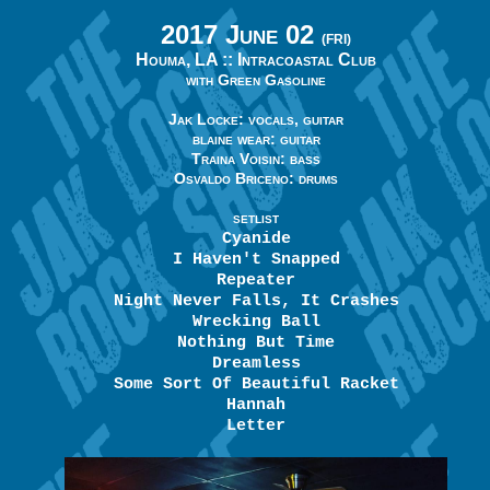
2017 June 02
(FRI)
Houma, LA ::
Intracoastal Club
with Green Gasoline
Jak Locke: vocals, guitar
blaine wear: guitar
Traina Voisin: bass
Osvaldo Briceno: drums
SETLIST
Cyanide
I Haven't Snapped
Repeater
Night Never Falls, It Crashes
Wrecking Ball
Nothing But Time
Dreamless
Some Sort Of Beautiful Racket
Hannah
Letter