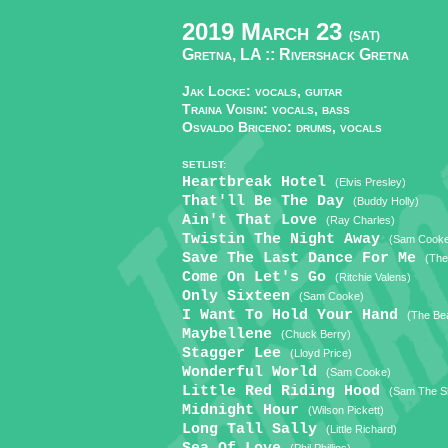
2019 March 23
(SAT)
Gretna, LA ::
Rivershack Gretna
Jak Locke: vocals, guitar
Traina Voisin: vocals, bass
Osvaldo Briceno: drums, vocals
SETLIST:
Heartbreak Hotel
(Elvis Presley)
That'll Be The Day
(Buddy Holly)
Ain't That Love
(Ray Charles)
Twistin The Night Away
(Sam Cook
Save The Last Dance For Me
(The
Come On Let's Go
(Ritchie Valens)
Only Sixteen
(Sam Cooke)
I Want To Hold Your Hand
(The Bea
Maybellene
(Chuck Berry)
Stagger Lee
(Lloyd Price)
Wonderful World
(Sam Cooke)
Little Red Riding Hood
(Sam The S
Midnight Hour
(Wilson Pickett)
Long Tall Sally
(Little Richard)