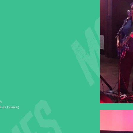
e)
(Fats Domino)