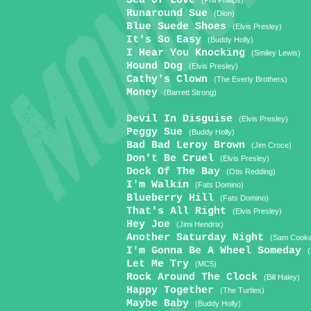
Sea Of Love
(Phil Phillips)
Runaround Sue
(Dion)
Blue Suede Shoes
(Elvis Presley)
It's So Easy
(Buddy Holly)
I Hear You Knocking
(Smiley Lewis)
Hound Dog
(Elvis Presley)
Cathy's Clown
(The Everly Brothers)
Money
(Barrett Strong)
Devil In Disguise
(Elvis Presley)
Peggy Sue
(Buddy Holly)
Bad Bad Leroy Brown
(Jim Croce)
Don't Be Cruel
(Elvis Presley)
Dock Of The Bay
(Otis Redding)
I'm Walkin
(Fats Domino)
Blueberry Hill
(Fats Domino)
That's All Right
(Elvis Presley)
Hey Joe
(Jimi Hendrix)
Another Saturday Night
(Sam Cook
I'm Gonna Be A Wheel Someday
Let Me Try
(MC5)
Rock Around The Clock
(Bill Haley)
Happy Together
(The Turtles)
Maybe Baby
(Buddy Holly)