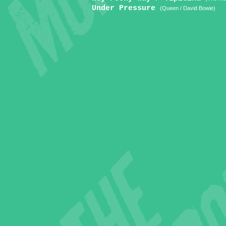
Under Pressure
(Queen / David Bowie)