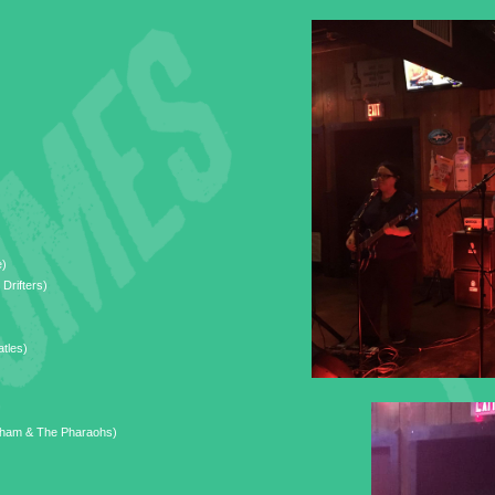
e)
 Drifters)
tles)
ham & The Pharaohs)