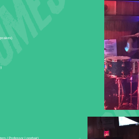
upcakes)
e)
ers / Professor Longhair)