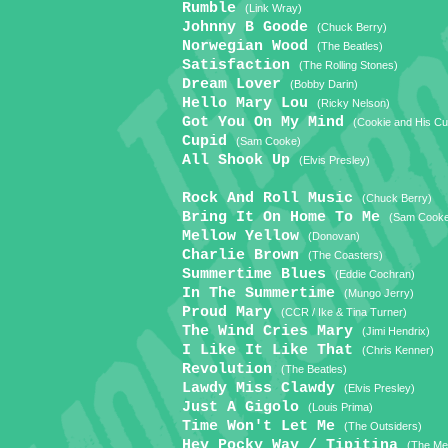
Rumble
(Link Wray)
Johnny B Goode
(Chuck Berry)
Norwegian Wood
(The Beatles)
Satisfaction
(The Rolling Stones)
Dream Lover
(Bobby Darin)
Hello Mary Lou
(Ricky Nelson)
Got You On My Mind
(Cookie and His C
Cupid
(Sam Cooke)
All Shook Up
(Elvis Presley)
Rock And Roll Music
(Chuck Berry)
Bring It On Home To Me
(Sam Cook
Mellow Yellow
(Donovan)
Charlie Brown
(The Coasters)
Summertime Blues
(Eddie Cochran)
In The Summertime
(Mungo Jerry)
Proud Mary
(CCR / Ike & Tina Turner)
The Wind Cries Mary
(Jimi Hendrix)
I Like It Like That
(Chris Kenner)
Revolution
(The Beatles)
Lawdy Miss Clawdy
(Elvis Presley)
Just A Gigolo
(Louis Prima)
Time Won't Let Me
(The Outsiders)
Hey Pocky Way / Tipitina
(The Met