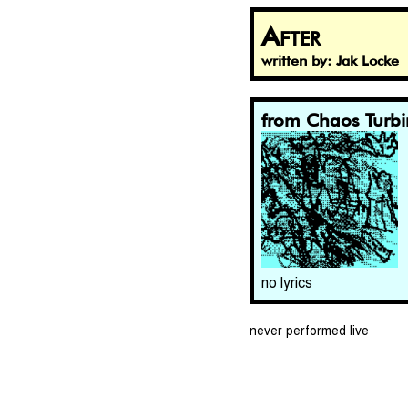
After
written by: Jak Locke
from Chaos Turbi
no lyrics
never performed live