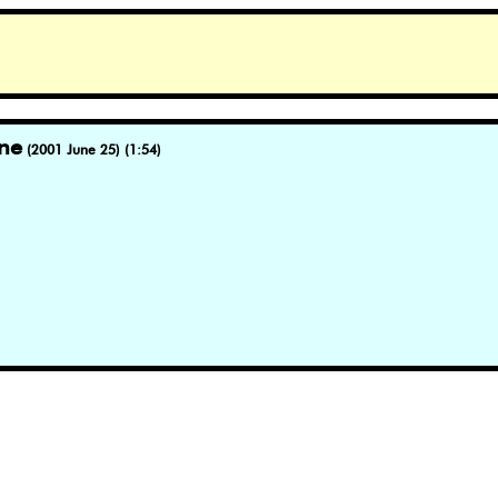
ne
(2001 June 25) (1:54)