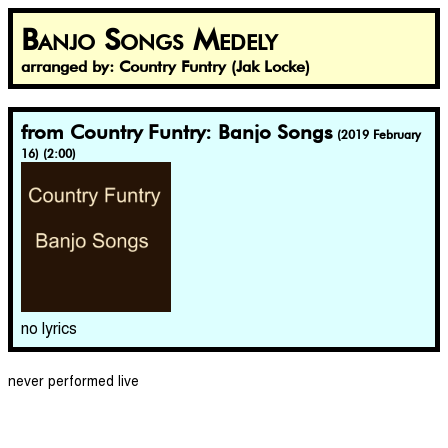
Banjo Songs Medely
arranged by: Country Funtry (Jak Locke)
from Country Funtry: Banjo Songs
(2019 February
16) (2:00)
no lyrics
never performed live