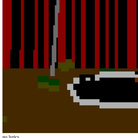
no lyrics