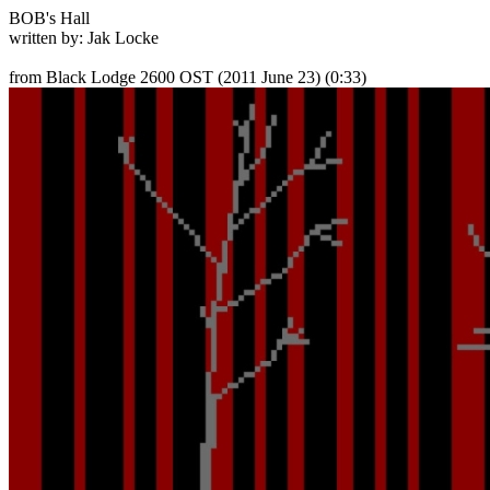
BOB's Hall
written by: Jak Locke
from Black Lodge 2600 OST
(2011 June 23) (0:33)