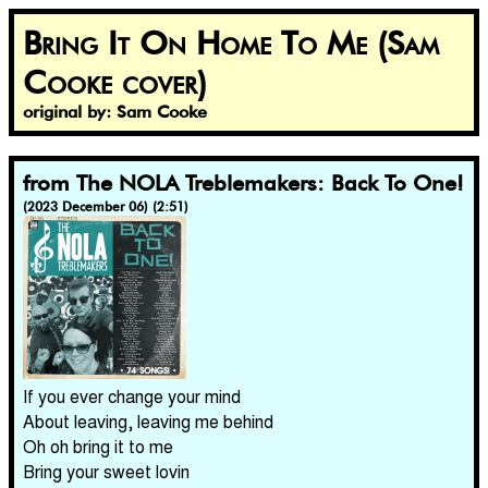
Bring It On Home To Me (Sam
Cooke cover)
original by: Sam Cooke
from The NOLA Treblemakers: Back To One!
(2023 December 06) (2:51)
If you ever change your mind
About leaving, leaving me behind
Oh oh bring it to me
Bring your sweet lovin