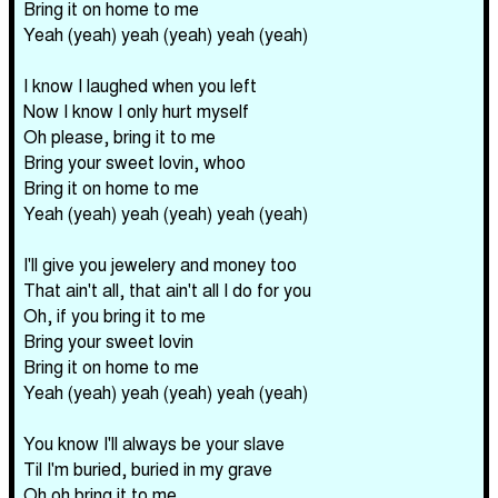
Bring it on home to me
Yeah (yeah) yeah (yeah) yeah (yeah)
I know I laughed when you left
Now I know I only hurt myself
Oh please, bring it to me
Bring your sweet lovin, whoo
Bring it on home to me
Yeah (yeah) yeah (yeah) yeah (yeah)
I'll give you jewelery and money too
That ain't all, that ain't all I do for you
Oh, if you bring it to me
Bring your sweet lovin
Bring it on home to me
Yeah (yeah) yeah (yeah) yeah (yeah)
You know I'll always be your slave
Til I'm buried, buried in my grave
Oh oh bring it to me