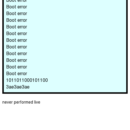
Boot error
Boot error
Boot error
Boot error
Boot error
Boot error
Boot error
Boot error
Boot error
Boot error
Boot error
1011011000101100
3ae3ae3ae
never performed live