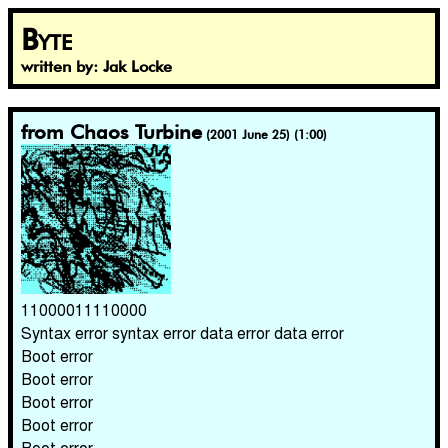
Byte
written by: Jak Locke
from Chaos Turbine
(2001 June 25) (1:00)
11000011110000
Syntax error syntax error data error data error
Boot error
Boot error
Boot error
Boot error
Boot error