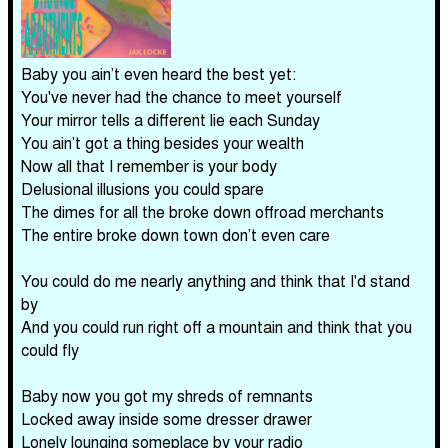
Baby you ain’t even heard the best yet:
You've never had the chance to meet yourself
Your mirror tells a different lie each Sunday
You ain’t got a thing besides your wealth
Now all that I remember is your body
Delusional illusions you could spare
The dimes for all the broke down offroad merchants
The entire broke down town don’t even care
You could do me nearly anything and think that I'd stand
by
And you could run right off a mountain and think that you
could fly
Baby now you got my shreds of remnants
Locked away inside some dresser drawer
Lonely lounging someplace by your radio