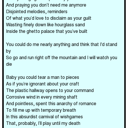
And praying you don’t need me anymore
Disjointed melodies, reminders
Of what you’d love to disclaim as your guilt
Wasting finely down like hourglass sand
Inside the ghetto palace that you’ve built
You could do me nearly anything and think that I'd stand
by
So go and run right off the mountain and I will watch you
die
Baby you could tear a man to pieces
As if you’re ignorant about your craft
The plastic hallway opens to your command
Corrosive wind in every mining shaft
And pointless, spent this anarchy of romance
To fill me up with temporary breath
In this absurdist carnival of wishgames
That, probably, I’ll play until my death