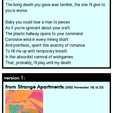
The living death you gave was terrible, the one I'll give to
you is worse
Baby you could tear a man to pieces
As if you’re ignorant about your craft
The plastic hallway opens to your command
Corrosive wind in every mining shaft
And pointless, spent this anarchy of romance
To fill me up with temporary breath
In this absurdist carnival of wishgames
That, probably, I’ll play until my death
version 1:
from Strange Apartments
(2002 November 18) (6:25)