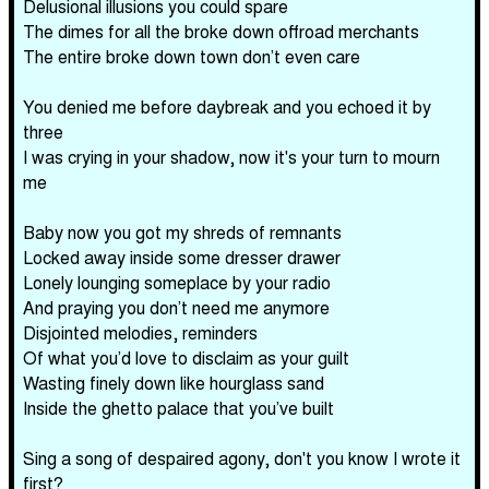
Delusional illusions you could spare
The dimes for all the broke down offroad merchants
The entire broke down town don’t even care
You denied me before daybreak and you echoed it by
three
I was crying in your shadow, now it's your turn to mourn
me
Baby now you got my shreds of remnants
Locked away inside some dresser drawer
Lonely lounging someplace by your radio
And praying you don’t need me anymore
Disjointed melodies, reminders
Of what you’d love to disclaim as your guilt
Wasting finely down like hourglass sand
Inside the ghetto palace that you’ve built
Sing a song of despaired agony, don't you know I wrote it
first?