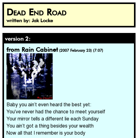
Dead End Road
written by: Jak Locke
version 2:
from Rain Cabinet
(2007 February 23) (7:07)
Baby you ain’t even heard the best yet:
You've never had the chance to meet yourself
Your mirror tells a different lie each Sunday
You ain’t got a thing besides your wealth
Now all that I remember is your body