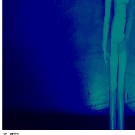
no lyrics