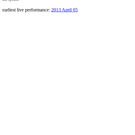
earliest live performance:
2013 April 05