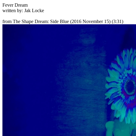
Fever Dream
written by: Jak Locke
from The Shape Dream: Side Blue
(2016 November 15) (3:31)