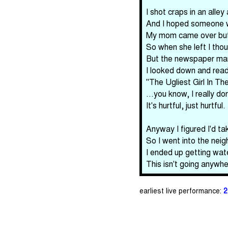
I shot craps in an all
And I hoped someone wo
My mom came over but 
So when she left I thou
But the newspaper man
I looked down and read 
"The Ugliest Girl In 
...you know, I really d
It's hurtful, just hurtful.
Anyway I figured I'd t
So I went into the nei
I ended up getting wat
This isn't going anywhe
earliest live performance:
2