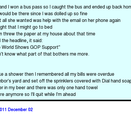
ey and I won a bus pass so I caught the bus and ended up back ho
uld be there since I was dolled up so fine
all she wanted was help with the email on her phone again
ght that I might go to bed
 threw the paper at my house about that time
the headline, it said:
The World Shows GOP Support"
on't know what part of that bothers me more.
ake a shower then I remembered all my bills were overdue
ghbor's yard and set off the sprinklers covered with Dial hand s
er in my beer and there was only one hand towel
re anymore so I'll quit while I'm ahead
011 December 02