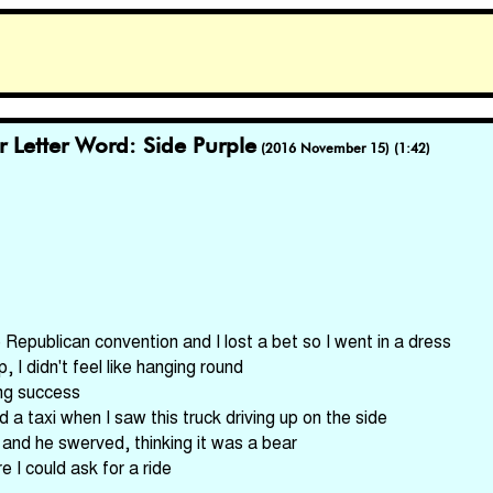
r Letter Word: Side Purple
(2016 November 15) (1:42)
 Republican convention and I lost a bet so I went in a dress
I didn't feel like hanging round
ing success
d a taxi when I saw this truck driving up on the side
and he swerved, thinking it was a bear
 I could ask for a ride