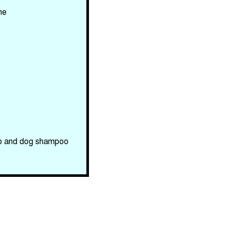
me
oap and dog shampoo