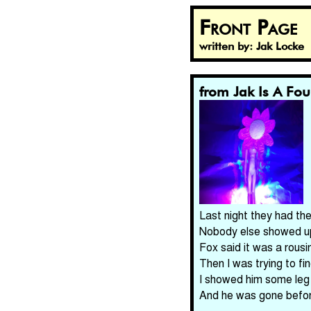
Front Page
written by: Jak Locke
from Jak Is A Fou
Last night they had the
Nobody else showed up, 
Fox said it was a rous
Then I was trying to fin
I showed him some leg 
And he was gone before