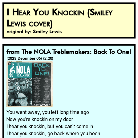
I Hear You Knockin (Smiley
Lewis cover)
original by: Smiley Lewis
from The NOLA Treblemakers: Back To One!
(2023 December 06) (2:20)
You went away, you left long time ago
Now you're knockin on my door
I hear you knockin, but you can't come in
I hear you knockin, go back where you been