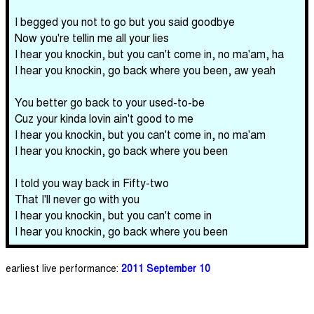
I begged you not to go but you said goodbye
Now you're tellin me all your lies
I hear you knockin, but you can't come in, no ma'am, ha
I hear you knockin, go back where you been, aw yeah
You better go back to your used-to-be
Cuz your kinda lovin ain't good to me
I hear you knockin, but you can't come in, no ma'am
I hear you knockin, go back where you been
I told you way back in Fifty-two
That I'll never go with you
I hear you knockin, but you can't come in
I hear you knockin, go back where you been
earliest live performance:
2011 September 10