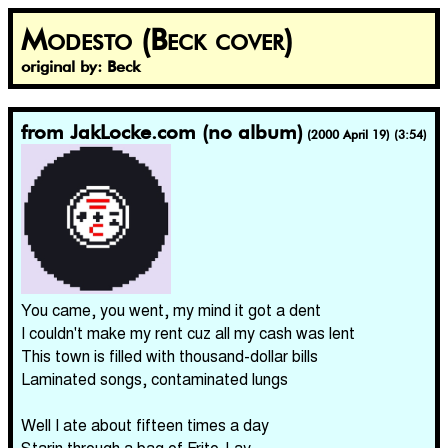
Modesto (Beck cover)
original by: Beck
from JakLocke.com (no album)
(2000 April 19) (3:54)
You came, you went, my mind it got a dent
I couldn't make my rent cuz all my cash was lent
This town is filled with thousand-dollar bills
Laminated songs, contaminated lungs
Well I ate about fifteen times a day
Starin through a bag of Frito-Lay