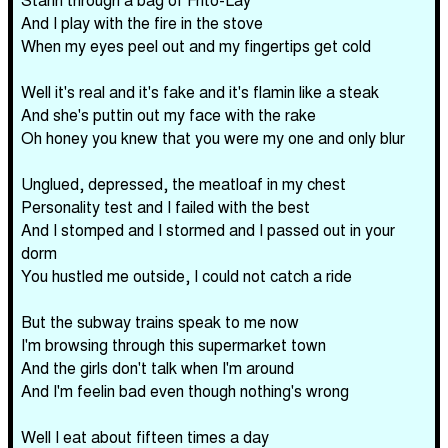
And I play with the fire in the stove
When my eyes peel out and my fingertips get cold
Well it's real and it's fake and it's flamin like a steak
And she's puttin out my face with the rake
Oh honey you knew that you were my one and only blur
Unglued, depressed, the meatloaf in my chest
Personality test and I failed with the best
And I stomped and I stormed and I passed out in your
dorm
You hustled me outside, I could not catch a ride
But the subway trains speak to me now
I'm browsing through this supermarket town
And the girls don't talk when I'm around
And I'm feelin bad even though nothing's wrong
Well I eat about fifteen times a day