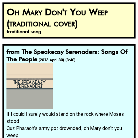
Oh Mary Don't You Weep
(traditional cover)
traditional song
from The Speakeasy Serenaders: Songs Of
The People
(2013 April 30) (3:40)
If I could I surely would stand on the rock where Moses
stood
Cuz Pharaoh's army got drownded, oh Mary don't you
weep