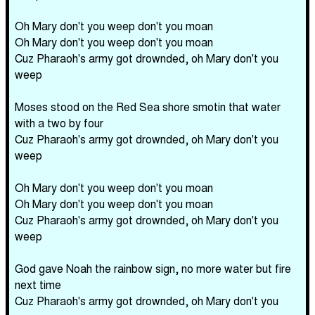
Oh Mary don't you weep don't you moan
Oh Mary don't you weep don't you moan
Cuz Pharaoh's army got drownded, oh Mary don't you
weep
Moses stood on the Red Sea shore smotin that water
with a two by four
Cuz Pharaoh's army got drownded, oh Mary don't you
weep
Oh Mary don't you weep don't you moan
Oh Mary don't you weep don't you moan
Cuz Pharaoh's army got drownded, oh Mary don't you
weep
God gave Noah the rainbow sign, no more water but fire
next time
Cuz Pharaoh's army got drownded, oh Mary don't you