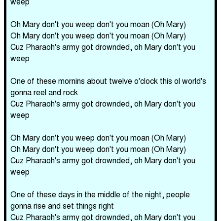
weep
Oh Mary don't you weep don't you moan (Oh Mary)
Oh Mary don't you weep don't you moan (Oh Mary)
Cuz Pharaoh's army got drownded, oh Mary don't you
weep
One of these mornins about twelve o'clock this ol world's
gonna reel and rock
Cuz Pharaoh's army got drownded, oh Mary don't you
weep
Oh Mary don't you weep don't you moan (Oh Mary)
Oh Mary don't you weep don't you moan (Oh Mary)
Cuz Pharaoh's army got drownded, oh Mary don't you
weep
One of these days in the middle of the night, people
gonna rise and set things right
Cuz Pharaoh's army got drownded, oh Mary don't you