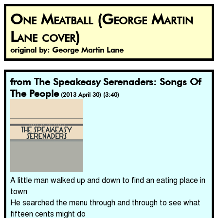
One Meatball (George Martin
Lane cover)
original by: George Martin Lane
from The Speakeasy Serenaders: Songs Of
The People
(2013 April 30) (3:40)
A little man walked up and down to find an eating place in
town
He searched the menu through and through to see what
fifteen cents might do