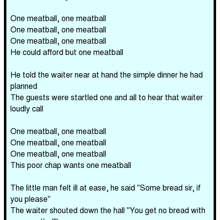
One meatball, one meatball
One meatball, one meatball
One meatball, one meatball
He could afford but one meatball
He told the waiter near at hand the simple dinner he had
planned
The guests were startled one and all to hear that waiter
loudly call
One meatball, one meatball
One meatball, one meatball
One meatball, one meatball
This poor chap wants one meatball
The little man felt ill at ease, he said "Some bread sir, if
you please"
The waiter shouted down the hall "You get no bread with