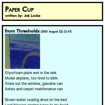
Paper Cup
written by: Jak Locke
from Thresholds
(2001 August 22) (2:47)
Styrofoam plate wet in the sink
Model airplane, too tired to blink
Stare out the window, gasoline can
Ashes and carpet maintenance van
Brown water coating drool on the bed
Leaf blowers singing tunes to my head