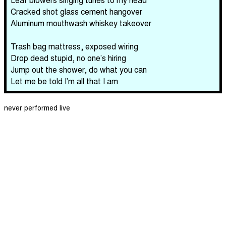
Cracked shot glass cement hangover
Aluminum mouthwash whiskey takeover
Trash bag mattress, exposed wiring
Drop dead stupid, no one’s hiring
Jump out the shower, do what you can
Let me be told I’m all that I am
never performed live