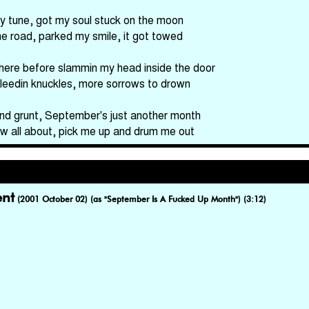
y tune, got my soul stuck on the moon
he road, parked my smile, it got towed
here before slammin my head inside the door
bleedin knuckles, more sorrows to drown
nd grunt, September's just another month
 now all about, pick me up and drum me out
nt
(2001 October 02) (as "September Is A Fucked Up Month") (3:12)