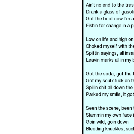
Ain't no end to the tras
Drank a glass of gasol
Got the boot now I'm al
Fishin for change in a 
Low on life and high o
Choked myself with th
Spittin sayings, all ins
Leavin marks all in my 
Got the soda, got the 
Got my soul stuck on 
Spillin shit all down the
Parked my smile, it go
Seen the scene, been 
Slammin my own face i
Goin wild, goin down
Bleeding knuckles, suc