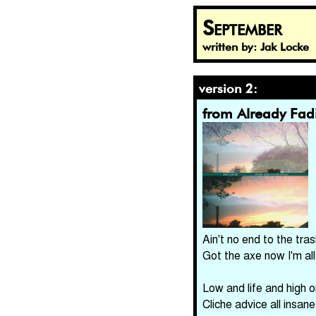
September
written by: Jak Locke
version 2:
from Already Fa
Ain't no end to the tra
Got the axe now I'm all
Low and life and high 
Cliche advice all insane