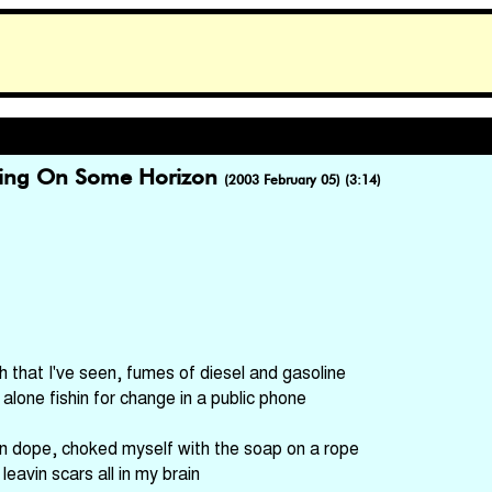
ding On Some Horizon
(2003 February 05) (3:14)
sh that I've seen, fumes of diesel and gasoline
 alone fishin for change in a public phone
on dope, choked myself with the soap on a rope
 leavin scars all in my brain