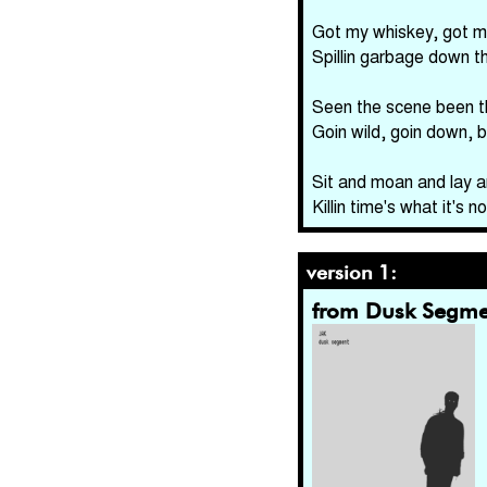
Got my whiskey, got m
Spillin garbage down t
Seen the scene been t
Goin wild, goin down, 
Sit and moan and lay a
Killin time's what it's
version 1:
from Dusk Segme