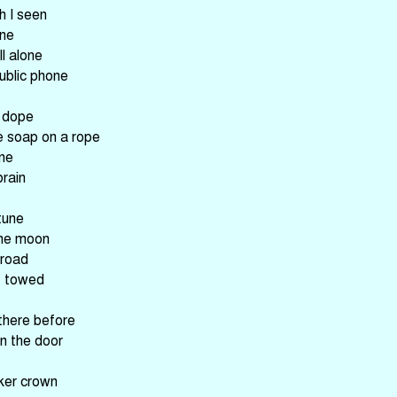
h I seen
ine
l alone
public phone
n dope
e soap on a rope
ane
brain
tune
the moon
 road
t towed
there before
n the door
ker crown