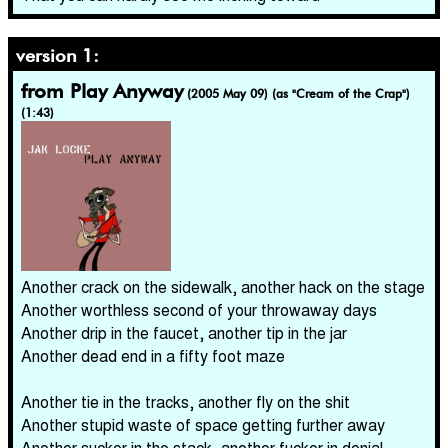
version 1:
from Play Anyway
(2005 May 09) (as "Cream of the Crap")
(1:43)
Another crack on the sidewalk, another hack on the stage
Another worthless second of your throwaway days
Another drip in the faucet, another tip in the jar
Another dead end in a fifty foot maze
Another tie in the tracks, another fly on the shit
Another stupid waste of space getting further away
Another sucker in the stack, another fucker in denial