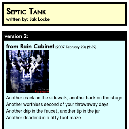
Septic Tank
written by: Jak Locke
version 2:
from Rain Cabinet
(2007 February 23) (2:39)
Another crack on the sidewalk, another hack on the stage
Another worthless second of your throwaway days
Another drip in the faucet, another tip in the jar
Another deadend in a fifty foot maze