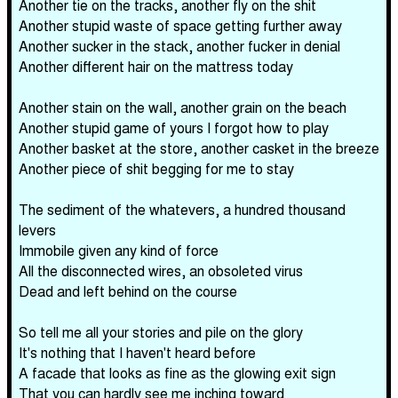
Another tie on the tracks, another fly on the shit
Another stupid waste of space getting further away
Another sucker in the stack, another fucker in denial
Another different hair on the mattress today
Another stain on the wall, another grain on the beach
Another stupid game of yours I forgot how to play
Another basket at the store, another casket in the breeze
Another piece of shit begging for me to stay
The sediment of the whatevers, a hundred thousand
levers
Immobile given any kind of force
All the disconnected wires, an obsoleted virus
Dead and left behind on the course
So tell me all your stories and pile on the glory
It's nothing that I haven't heard before
A facade that looks as fine as the glowing exit sign
That you can hardly see me inching toward