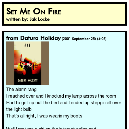
Set Me On Fire
written by: Jak Locke
from Datura Holiday
(2001 September 25) (4:08)
The alarm rang
I reached over and I knocked my lamp across the room
Had to get up out the bed and I ended up steppin all over
the light bulb
That’s all right, I was wearin my boots
Well I met me a girl on the internet online and