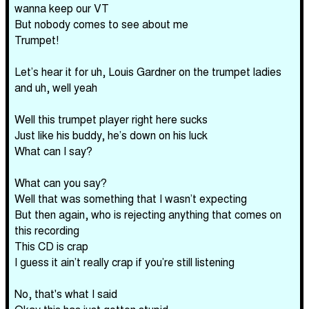
wanna keep our VT
But nobody comes to see about me
Trumpet!
Let’s hear it for uh, Louis Gardner on the trumpet ladies
and uh, well yeah
Well this trumpet player right here sucks
Just like his buddy, he’s down on his luck
What can I say?
What can you say?
Well that was something that I wasn’t expecting
But then again, who is rejecting anything that comes on
this recording
This CD is crap
I guess it ain’t really crap if you’re still listening
No, that's what I said