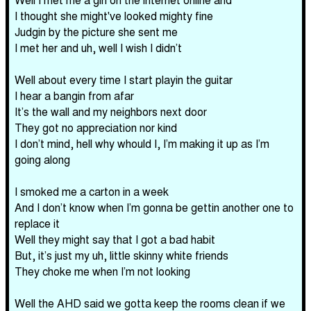
I thought she might've looked mighty fine
Judgin by the picture she sent me
I met her and uh, well I wish I didn’t
Well about every time I start playin the guitar
I hear a bangin from afar
It’s the wall and my neighbors next door
They got no appreciation nor kind
I don’t mind, hell why whould I, I’m making it up as I’m
going along
I smoked me a carton in a week
And I don’t know when I’m gonna be gettin another one to
replace it
Well they might say that I got a bad habit
But, it’s just my uh, little skinny white friends
They choke me when I’m not looking
Well the AHD said we gotta keep the rooms clean if we