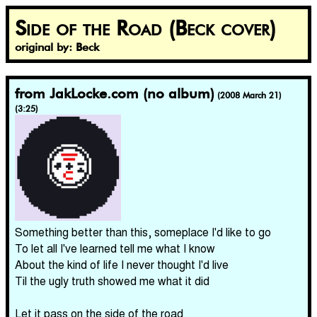
Side of the Road (Beck cover)
original by: Beck
from JakLocke.com (no album)
(2008 March 21)
(3:25)
Something better than this, someplace I'd like to go
To let all I've learned tell me what I know
About the kind of life I never thought I'd live
Til the ugly truth showed me what it did
Let it pass on the side of the road