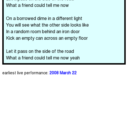
What a friend could tell me now
On a borrowed dime in a different light
You will see what the other side looks like
In a random room behind an iron door
Kick an empty can across an empty floor
Let it pass on the side of the road
What a friend could tell me now yeah
earliest live performance:
2008 March 22