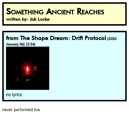
Something Ancient Reaches
written by: Jak Locke
from The Shape Dream: Drift Protocol
(2020
January 06) (3:54)
no lyrics
never performed live