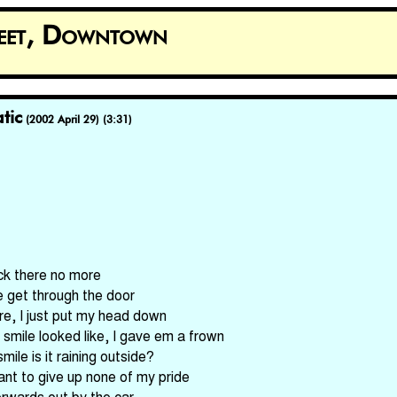
reet, Downtown
tic
(2002 April 29) (3:31)
ack there no more
me get through the door
re, I just put my head down
mile looked like, I gave em a frown
mile is it raining outside?
want to give up none of my pride
rwards out by the car