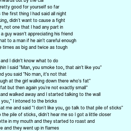
retty good for yourself so far
the first thing I had said all night
ing, didn’t want to cause a fight
t, not one that I had any part in
 a guy wasn't appreciating his friend
hat to a man if he ain't careful enough
e times as big and twice as tough
 and I didn't know what to do
n I said "Man, you smoke too, that ain't like you"
d you said "No man, it's not that
laugh at the girl walking down there who's fat"
 fat but then again you’re not exactly small"
and walked away and I started talking to the wall
you," I intoned to the bricks
t me and said "I don’t like you, go talk to that pile of sticks"
the pile of sticks, didn’t hear me so I got a little closer
rette in my mouth and they started to roast and
re and they went up in flames