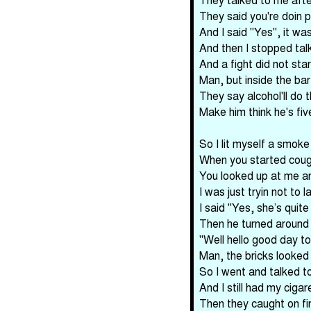
They said you're doin p
And I said "Yes", it was 
And then I stopped talk
And a fight did not star
Man, but inside the bar
They say alcohol'll do t
Make him think he's fiv
So I lit myself a smoke
When you started coughi
You looked up at me an
I was just tryin not to 
I said "Yes, she’s quite
Then he turned around 
"Well hello good day to 
Man, the bricks looked a
So I went and talked to 
And I still had my ciga
Then they caught on fi