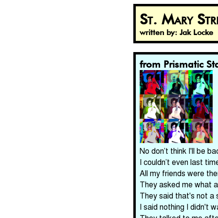
St. Mary St
written by: Jak Locke
from Prismatic Sta
No don’t think I'll be b
I couldn’t even last ti
All my friends were the
They asked me what a s
They said that's not a s
I said nothing I didn't 
They talked to me afte