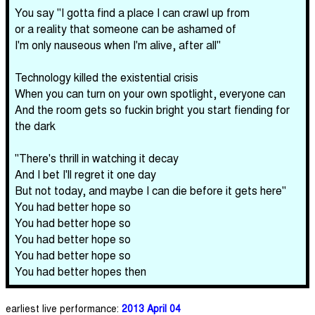
You say "I gotta find a place I can crawl up from
or a reality that someone can be ashamed of
I'm only nauseous when I'm alive, after all"
Technology killed the existential crisis
When you can turn on your own spotlight, everyone can
And the room gets so fuckin bright you start fiending for
the dark
"There's thrill in watching it decay
And I bet I'll regret it one day
But not today, and maybe I can die before it gets here"
You had better hope so
You had better hope so
You had better hope so
You had better hope so
You had better hopes then
earliest live performance:
2013 April 04