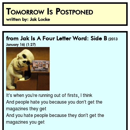
Tomorrow Is Postponed
written by: Jak Locke
from Jak Is A Four Letter Word: Side B
(2013
January 16) (1:27)
It's when you're running out of firsts, I think
And people hate you because you don't get the
magazines they get
And you hate people because they don't get the
magazines you get