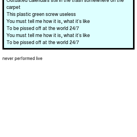
carpet
This plastic green screw useless
You must tell me how it is, what it’s like
To be pissed off at the world 24/7
You must tell me how it is, what it’s like
To be pissed off at the world 24/7
never performed live