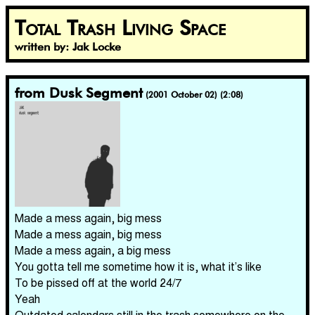
Total Trash Living Space
written by: Jak Locke
from Dusk Segment
(2001 October 02) (2:08)
Made a mess again, big mess
Made a mess again, big mess
Made a mess again, a big mess
You gotta tell me sometime how it is, what it’s like
To be pissed off at the world 24/7
Yeah
Outdated calendars still in the trash somewhere on the