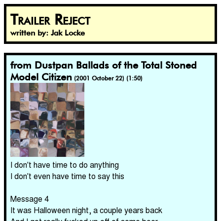
Trailer Reject
written by: Jak Locke
from Dustpan Ballads of the Total Stoned
Model Citizen
(2001 October 22) (1:50)
I don't have time to do anything
I don't even have time to say this
Message 4
It was Halloween night, a couple years back