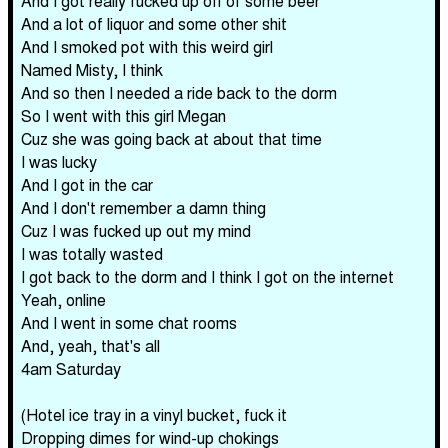
And I got really fucked up off of some beer
And a lot of liquor and some other shit
And I smoked pot with this weird girl
Named Misty, I think
And so then I needed a ride back to the dorm
So I went with this girl Megan
Cuz she was going back at about that time
I was lucky
And I got in the car
And I don't remember a damn thing
Cuz I was fucked up out my mind
I was totally wasted
I got back to the dorm and I think I got on the internet
Yeah, online
And I went in some chat rooms
And, yeah, that's all
4am Saturday
(Hotel ice tray in a vinyl bucket, fuck it
Dropping dimes for wind-up chokings