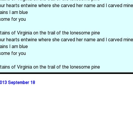
our hearts entwine where she carved her name and I carved min
ains I am blue
esome for you
ains of Virginia on the trail of the lonesome pine
our hearts entwine where she carved her name and I carved min
ains I am blue
esome for you
ains of Virginia on the trail of the lonesome pine
013 September 18