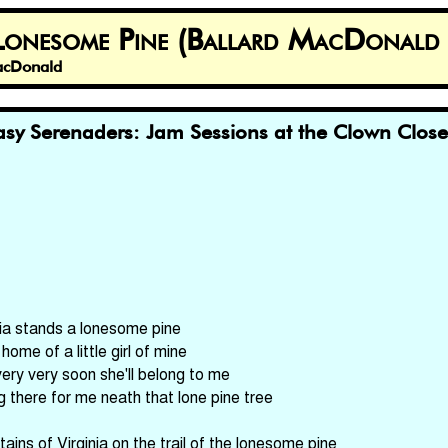
 Lonesome Pine (Ballard MacDonald 
MacDonald
sy Serenaders: Jam Sessions at the Clown Clos
nia stands a lonesome pine
home of a little girl of mine
ery very soon she'll belong to me
g there for me neath that lone pine tree
ains of Virginia on the trail of the lonesome pine