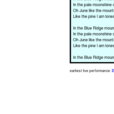
In the pale moonshine 
Oh June like the mount
Like the pine I am lon
In the Blue Ridge mount
In the pale moonshine 
Oh June like the mount
Like the pine I am lon
In the Blue Ridge mount
earliest live performance:
2