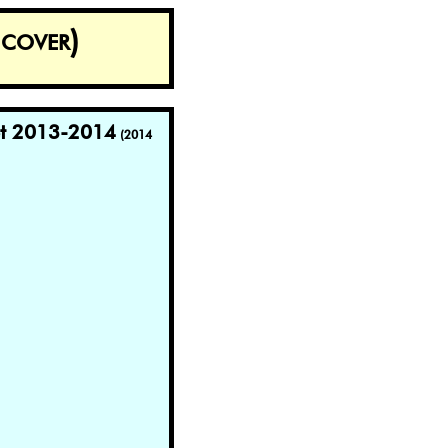
cover)
et 2013-2014
(2014