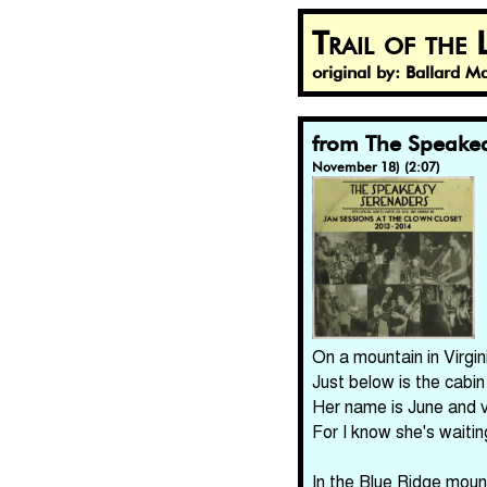
Trail of the
original by: Ballard 
from The Speakea
November 18) (2:07)
On a mountain in Virgi
Just below is the cabin 
Her name is June and v
For I know she's waitin
In the Blue Ridge mount