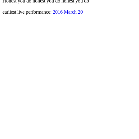
Honest you do honest you do honest you do
earliest live performance:
2016 March 20