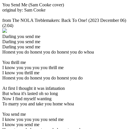
You Send Me (Sam Cooke cover)
original by: Sam Cooke
from The NOLA Treblemakers: Back To One!
(2023 December 06)
(2:04)
Darling you send me
Darling you send me
Darling you send me
Honest you do honest you do honest you do whoa
You thrill me
I know you you you you thrill me
I know you thrill me
Honest you do honest you do honest you do
At first I thought it was infatuation
But whoa it's lasted oh so long
Now I find myself wanting
To marry you and take you home whoa
You send me
I know you you you you send me
I know you send me