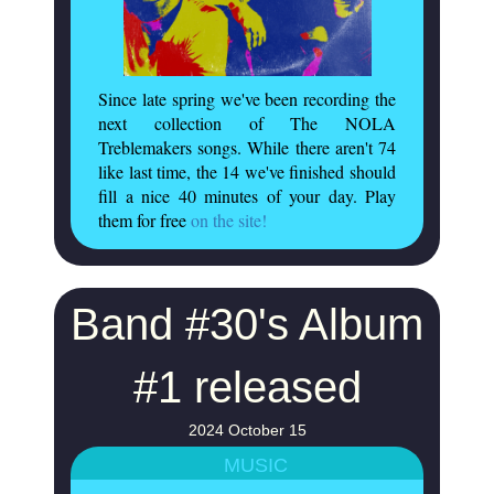
Since late spring we've been recording the
next collection of The NOLA
Treblemakers songs. While there aren't 74
like last time, the 14 we've finished should
fill a nice 40 minutes of your day. Play
them for free
on the site!
Band #30's Album
#1 released
2024 October 15
MUSIC