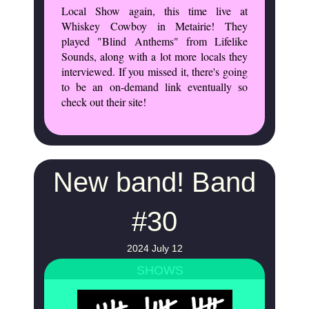
Local Show again, this time live at
Whiskey Cowboy in Metairie! They
played "Blind Anthems" from Lifelike
Sounds, along with a lot more locals they
interviewed. If you missed it, there's going
to be an on-demand link eventually so
check out their site!
New band! Band
#30
2024 July 12
SHOWS