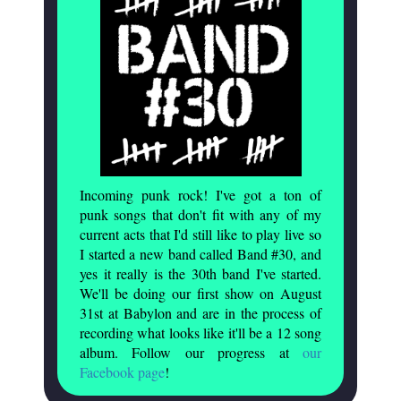
Incoming punk rock! I've got a ton of
punk songs that don't fit with any of my
current acts that I'd still like to play live so
I started a new band called Band #30, and
yes it really is the 30th band I've started.
We'll be doing our first show on August
31st at Babylon and are in the process of
recording what looks like it'll be a 12 song
album. Follow our progress at
our
Facebook page
!