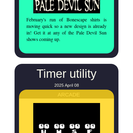
February's run of Bonescape shirts is
moving quick so a new design is already
in! Get it at any of the Pale Devil Sun
shows coming up.
Timer utility
2025 April 08
ARCADE