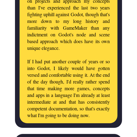
on projects and approach my concepts
than I've experienced the last two years
fighting uphill against Godot, though that's
more down to my long history and
familiarity with GameMaker than any
indictment on Godot's node and scene
based approach which does have its own
unique elegance.
If I had put another couple of years or so
into Godot, I likely would have gotten
versed and comfortable using it. At the end
of the day though, I'd really rather spend
that time making more games, concepts
and apps in a language I'm already at least
intermediate at and that has consistently
competent documentation, so that's exactly
what I'm going to be doing now.