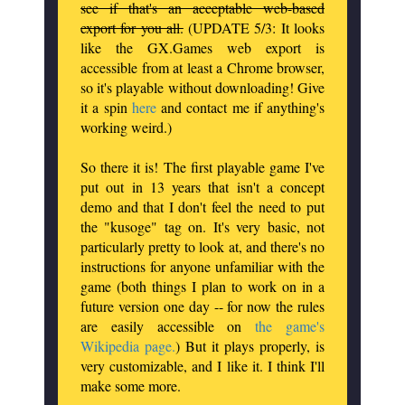
see if that's an acceptable web-based
export for you all.
(UPDATE 5/3: It looks
like the GX.Games web export is
accessible from at least a Chrome browser,
so it's playable without downloading! Give
it a spin
here
and contact me if anything's
working weird.)
So there it is! The first playable game I've
put out in 13 years that isn't a concept
demo and that I don't feel the need to put
the "kusoge" tag on. It's very basic, not
particularly pretty to look at, and there's no
instructions for anyone unfamiliar with the
game (both things I plan to work on in a
future version one day -- for now the rules
are easily accessible on
the game's
Wikipedia page.
) But it plays properly, is
very customizable, and I like it. I think I'll
make some more.