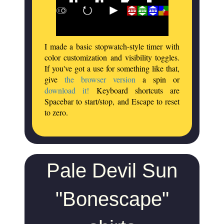
I made a basic stopwatch-style timer with
color customization and visibility toggles.
If you've got a use for something like that,
give
the browser version
a spin or
download it!
Keyboard shortcuts are
Spacebar to start/stop, and Escape to reset
to zero.
Pale Devil Sun
"Bonescape"