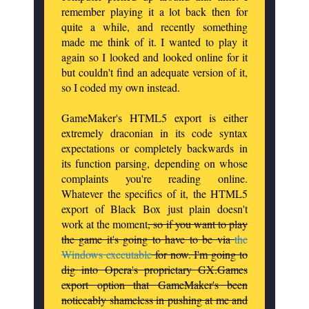
remember playing it a lot back then for
quite a while, and recently something
made me think of it. I wanted to play it
again so I looked and looked online for it
but couldn't find an adequate version of it,
so I coded my own instead.
GameMaker's HTML5 export is either
extremely draconian in its code syntax
expectations or completely backwards in
its function parsing, depending on whose
complaints you're reading online.
Whatever the specifics of it, the HTML5
export of Black Box just plain doesn't
work at the moment
, so if you want to play
the game it's going to have to be via
the
Windows executable
for now. I'm going to
dig into Opera's proprietary GX.Games
export option that GameMaker's been
noticeably shameless in pushing at me and