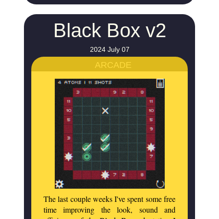
Black Box v2
2024 July 07
ARCADE
The last couple weeks I've spent some free
time improving the look, sound and