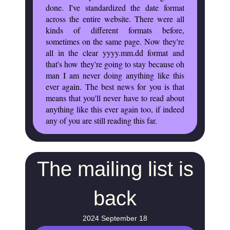
done. I've standardized the date format
across the entire website. There were all
kinds of different formats before,
sometimes on the same page. Now they're
all in the clear yyyy.mm.dd format and
that's how they're going to stay because oh
man I am never doing anything like this
ever again. The best news for you is that
means that you'll never have to read about
anything like this ever again too, if indeed
any of you are still reading this far.
The mailing list is
back
2024 September 18