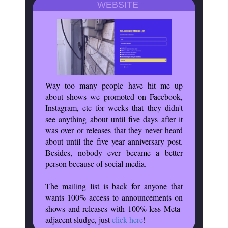
WEBSITE
Way too many people have hit me up
about shows we promoted on Facebook,
Instagram, etc for weeks that they didn't
see anything about until five days after it
was over or releases that they never heard
about until the five year anniversary post.
Besides, nobody ever became a better
person because of social media.
The mailing list is back for anyone that
wants 100% access to announcements on
shows and releases with 100% less Meta-
adjacent sludge, just
click here
!