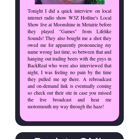
Tonight I did a quick interview on local
internet radio show W3Z Hotline's Local
Show live at Moonshine in Metairie before
they played "Games" from Lifelike
Sounds! They also bought me a shot they
owed me for apparently pronouncing my
name wrong last time, so between that and
hanging out trading beers with the guys in
BackReal who were also interviewed that
night, I was feeling no pain by the time
they pulled me up there. A rebroadcast
and on-demand link is eventually coming
so check out their site in case you missed
the live broadcast and hear me
motormouth my way through the haze!