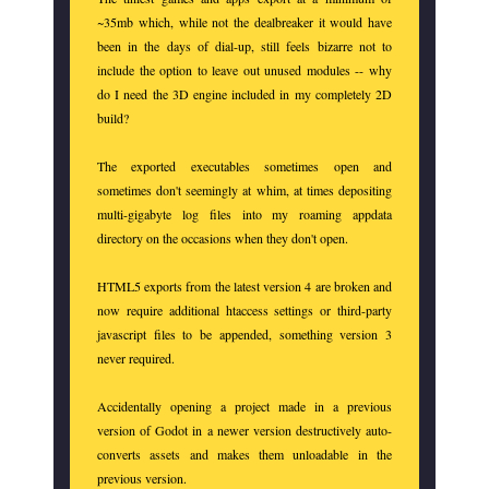
~35mb which, while not the dealbreaker it would have
been in the days of dial-up, still feels bizarre not to
include the option to leave out unused modules -- why
do I need the 3D engine included in my completely 2D
build?
The exported executables sometimes open and
sometimes don't seemingly at whim, at times depositing
multi-gigabyte log files into my roaming appdata
directory on the occasions when they don't open.
HTML5 exports from the latest version 4 are broken and
now require additional htaccess settings or third-party
javascript files to be appended, something version 3
never required.
Accidentally opening a project made in a previous
version of Godot in a newer version destructively auto-
converts assets and makes them unloadable in the
previous version.