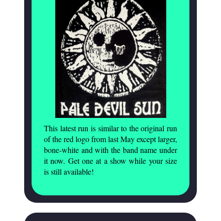
This latest run is similar to the original run
of the red logo from last May except larger,
bone-white and with the band name under
it now. Get one at a show while your size
is still available!