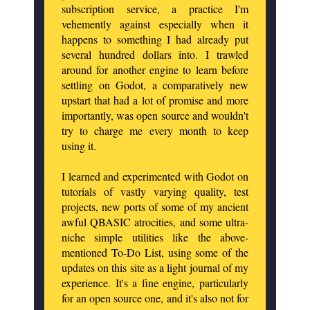
subscription service, a practice I'm
vehemently against especially when it
happens to something I had already put
several hundred dollars into. I trawled
around for another engine to learn before
settling on Godot, a comparatively new
upstart that had a lot of promise and more
importantly, was open source and wouldn't
try to charge me every month to keep
using it.
I learned and experimented with Godot on
tutorials of vastly varying quality, test
projects, new ports of some of my ancient
awful QBASIC atrocities, and some ultra-
niche simple utilities like the above-
mentioned To-Do List, using some of the
updates on this site as a light journal of my
experience. It's a fine engine, particularly
for an open source one, and it's also not for