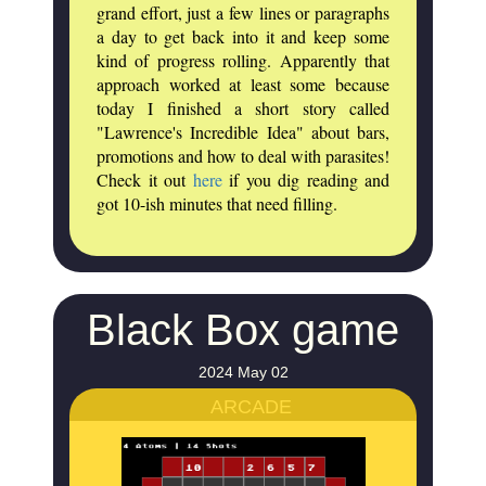
grand effort, just a few lines or paragraphs
a day to get back into it and keep some
kind of progress rolling. Apparently that
approach worked at least some because
today I finished a short story called
"Lawrence's Incredible Idea" about bars,
promotions and how to deal with parasites!
Check it out
here
if you dig reading and
got 10-ish minutes that need filling.
Black Box game
2024 May 02
ARCADE