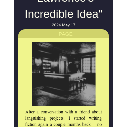
Incredible Idea"
2024 May 17
PAGE
After a conversation with a friend about
languishing projects, I started writing
fiction again a couple months back -- no