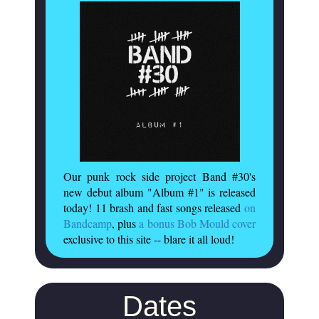
Our punk rock side project Band #30's
new debut album "Album #1" is released
today! 11 brash and fast songs released
on
Bandcamp
, plus
a bonus Bob Mould cover
exclusive to this site -- blare it all loud!
Dates