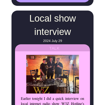
Local show
interview
2024 July 29
TALK
Earlier tonight I did a quick interview on
local internet radio show W3Z Hotline's