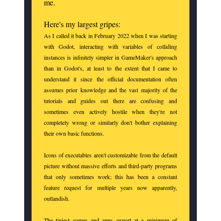
me.
Here's my largest gripes:
As I called it back in February 2022 when I was starting
with Godot, interacting with variables of colliding
instances is infinitely simpler in GameMaker's approach
than in Godot's, at least to the extent that I came to
understand it since the official documentation often
assumes prior knowledge and the vast majority of the
tutorials and guides out there are confusing and
sometimes even actively hostile when they're not
completely wrong or similarly don't bother explaining
their own basic functions.
Icons of executables aren't customizable from the default
picture without massive efforts and third-party programs
that only sometimes work; this has been a constant
feature request for multiple years now apparently,
outlandish.
The tiniest games and apps export at a minimum of