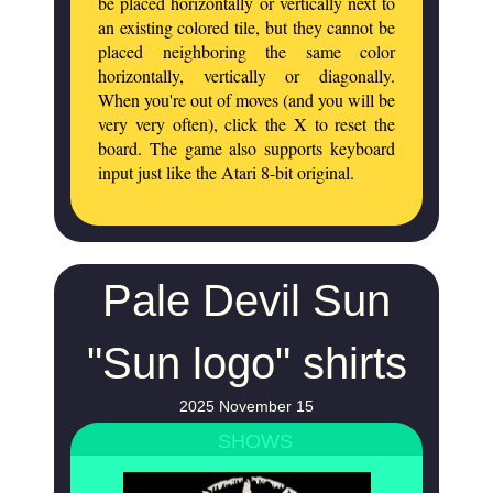
be placed horizontally or vertically next to
an existing colored tile, but they cannot be
placed neighboring the same color
horizontally, vertically or diagonally.
When you're out of moves (and you will be
very very often), click the X to reset the
board. The game also supports keyboard
input just like the Atari 8-bit original.
Pale Devil Sun
"Sun logo" shirts
2025 November 15
SHOWS