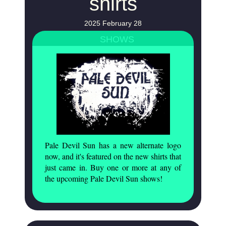
shirts
2025 February 28
SHOWS
Pale Devil Sun has a new alternate logo
now, and it's featured on the new shirts that
just came in. Buy one or more at any of
the upcoming Pale Devil Sun shows!