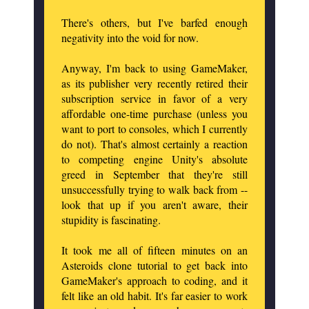
There's others, but I've barfed enough
negativity into the void for now.
Anyway, I'm back to using GameMaker,
as its publisher very recently retired their
subscription service in favor of a very
affordable one-time purchase (unless you
want to port to consoles, which I currently
do not). That's almost certainly a reaction
to competing engine Unity's absolute
greed in September that they're still
unsuccessfully trying to walk back from --
look that up if you aren't aware, their
stupidity is fascinating.
It took me all of fifteen minutes on an
Asteroids clone tutorial to get back into
GameMaker's approach to coding, and it
felt like an old habit. It's far easier to work