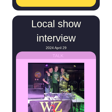
Local show
interview
2024 April 29
TALK