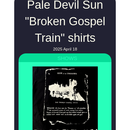
Pale Devil Sun
"Broken Gospel
Train" shirts
2025 April 18
SHOWS