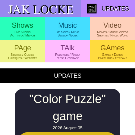
JAK
LOCKE
UPDATES
UPDATES
"Color Puzzle"
game
2026 August 05