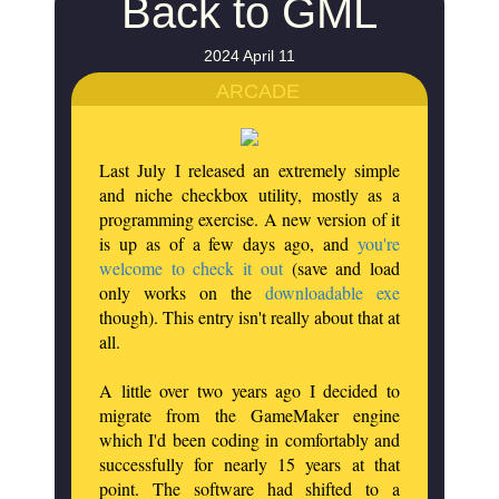
Back to GML
2024 April 11
ARCADE
Last July I released an extremely simple
and niche checkbox utility, mostly as a
programming exercise. A new version of it
is up as of a few days ago, and
you're
welcome to check it out
(save and load
only works on the
downloadable exe
though). This entry isn't really about that at
all.
A little over two years ago I decided to
migrate from the GameMaker engine
which I'd been coding in comfortably and
successfully for nearly 15 years at that
point. The software had shifted to a