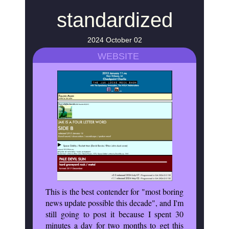
standardized
2024 October 02
WEBSITE
This is the best contender for "most boring
news update possible this decade", and I'm
still going to post it because I spent 30
minutes a day for two months to get this