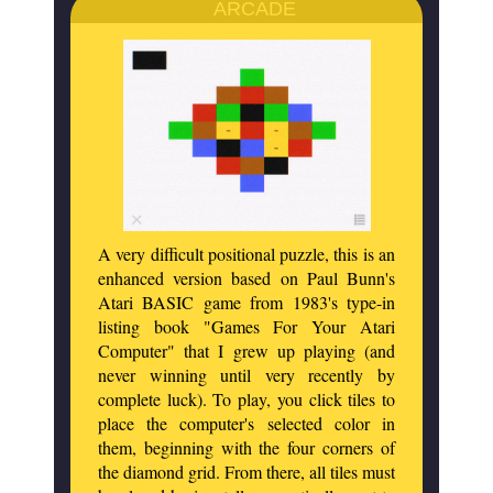
ARCADE
A very difficult positional puzzle, this is an
enhanced version based on Paul Bunn's
Atari BASIC game from 1983's type-in
listing book "Games For Your Atari
Computer" that I grew up playing (and
never winning until very recently by
complete luck). To play, you click tiles to
place the computer's selected color in
them, beginning with the four corners of
the diamond grid. From there, all tiles must