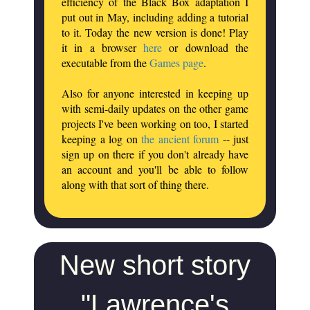
efficiency of the Black Box adaptation I
put out in May, including adding a tutorial
to it. Today the new version is done! Play
it in a browser
here
or download the
executable from the
Games page
.
Also for anyone interested in keeping up
with semi-daily updates on the other game
projects I've been working on too, I started
keeping a log on
the ancient forum
-- just
sign up on there if you don't already have
an account and you'll be able to follow
along with that sort of thing there.
New short story
"Lawrence's