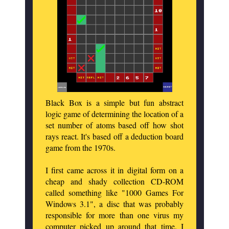
Black Box is a simple but fun abstract
logic game of determining the location of a
set number of atoms based off how shot
rays react. It's based off a deduction board
game from the 1970s.
I first came across it in digital form on a
cheap and shady collection CD-ROM
called something like "1000 Games For
Windows 3.1", a disc that was probably
responsible for more than one virus my
computer picked up around that time. I