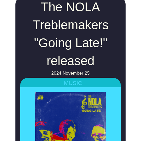
The NOLA
Treblemakers
"Going Late!"
released
2024 November 25
MUSIC