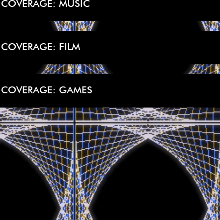
 COVERAGE: MUSIC
 COVERAGE: FILM
 COVERAGE: GAMES