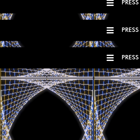
PRESS
PRESS
PRESS