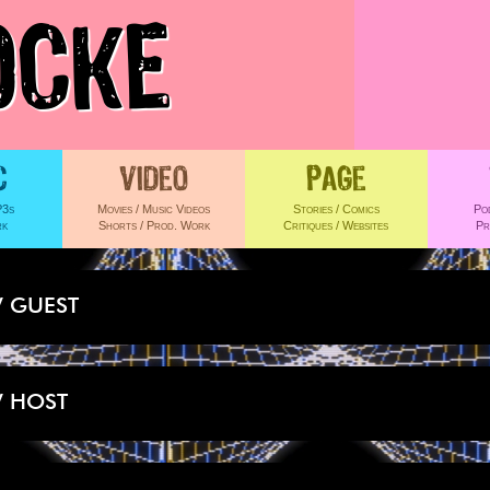
OCKE
 GUEST
 HOST