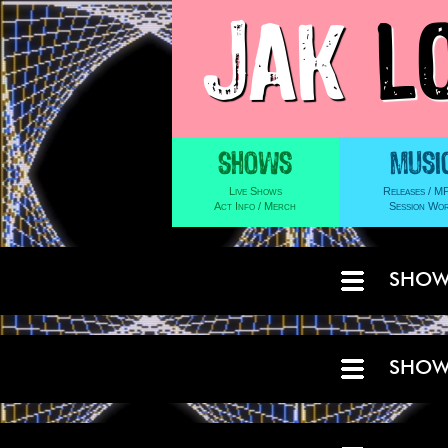
JAK
L
SHOW
SHOW